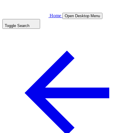
Home
Open Desktop Menu
Toggle Search