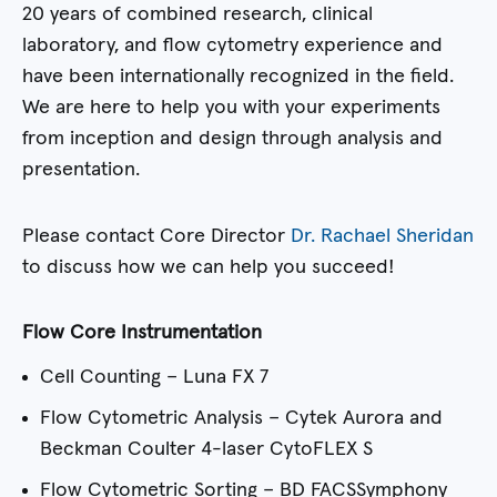
20 years of combined research, clinical
laboratory, and flow cytometry experience and
have been internationally recognized in the field.
We are here to help you with your experiments
from inception and design through analysis and
presentation.
Please contact Core Director
Dr. Rachael Sheridan
to discuss how we can help you succeed!
Flow Core Instrumentation
Cell Counting – Luna FX 7
Flow Cytometric Analysis – Cytek Aurora and
Beckman Coulter 4-laser CytoFLEX S
Flow Cytometric Sorting – BD FACSSymphony