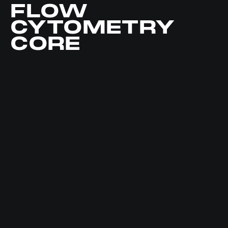
FLOW
CYTOMETRY
CORE