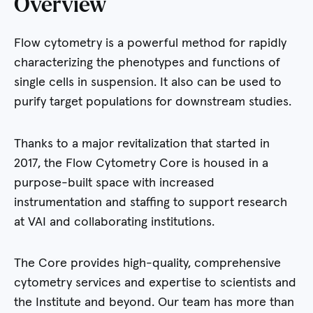
Overview
Flow cytometry is a powerful method for rapidly
characterizing the phenotypes and functions of
single cells in suspension. It also can be used to
purify target populations for downstream studies.
Thanks to a major revitalization that started in
2017, the Flow Cytometry Core is housed in a
purpose-built space with increased
instrumentation and staffing to support research
at VAI and collaborating institutions.
The Core provides high-quality, comprehensive
cytometry services and expertise to scientists and
the Institute and beyond. Our team has more than