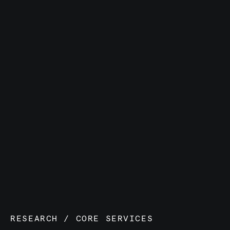
RESEARCH
/
CORE SERVICES