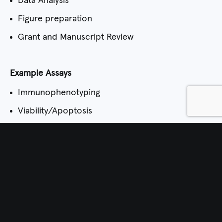
Data Analysis
Figure preparation
Grant and Manuscript Review
Example Assays
Immunophenotyping
Viability/Apoptosis
Calcium Flux
Cell Cycle (single and multiparameter)
Single Cell Sorting
Fluorescent Protein Expression/CRISPR
How to Request Services