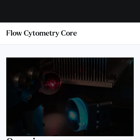
Flow Cytometry Core