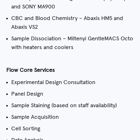
and SONY MA900
CBC and Blood Chemistry – Abaxis HM5 and
Abaxis VS2
Sample Dissociation – Miltenyi GentleMACS Octo
with heaters and coolers
Flow Core Services
Experimental Design Consultation
Panel Design
Sample Staining (based on staff availability)
Sample Acquisition
Cell Sorting